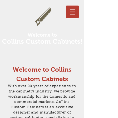
Welcome to
Collins Custom Cabinets!
Welcome to Collins
Custom Cabinets
With over 20 years of experience in
the cabinetry industry, we provide
workmanship for the domestic and
commercial markets. Collins
Custom Cabinets is an exclusive
designer and manufacturer of
custom cabinetry, specializing in