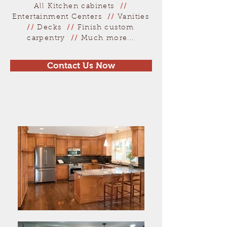
All Kitchen cabinets
//
Entertainment Centers
//
Vanities
//
Decks
//
Finish custom
carpentry
//
Much more...
Contact Us Now