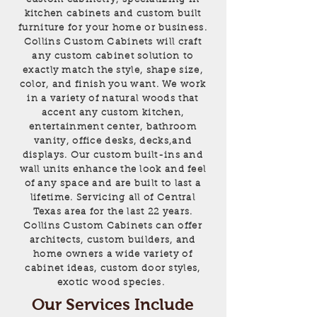
kitchen cabinets and custom built
furniture for your home or business.
Collins Custom Cabinets will craft
any custom cabinet solution to
exactly match the style, shape size,
color, and finish you want. We work
in a variety of natural woods that
accent any custom kitchen,
entertainment center, bathroom
vanity, office desks, decks,and
displays. Our custom built-ins and
wall units enhance the look and feel
of any space and are built to last a
lifetime. Servicing all of Central
Texas area for the last 22 years.
Collins Custom Cabinets can offer
architects, custom builders, and
home owners a wide variety of
cabinet ideas, custom door styles,
exotic wood species.
Our Services Include